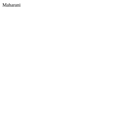
Maharani